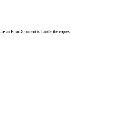
 use an ErrorDocument to handle the request.